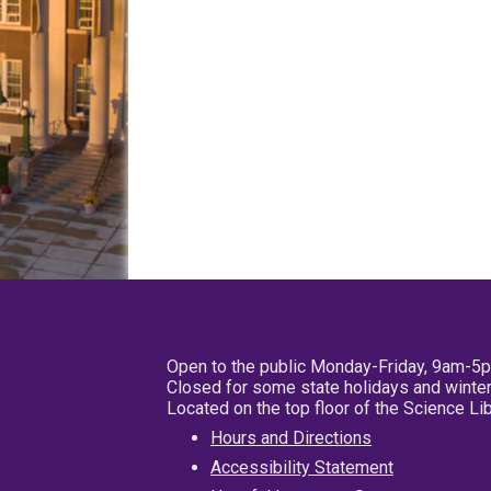
Open to the public Monday-Friday, 9am-5
Closed for some state holidays and winter
Located on the top floor of the Science L
Hours and Directions
Accessibility Statement