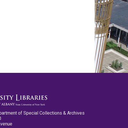
partment of Special Collections & Archives
0
Avenue