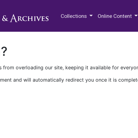
M.E. Grenander Department of
Collections
Online Content
n?
 from overloading our site, keeping it available for everyo
ment and will automatically redirect you once it is complet