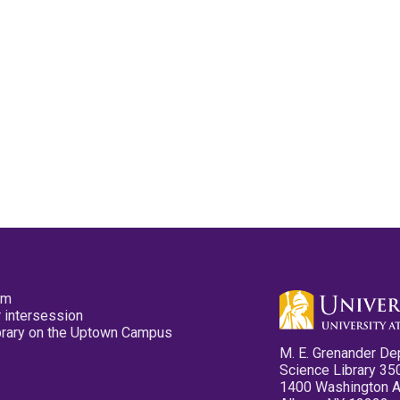
pm
 intersession
ibrary on the Uptown Campus
M. E. Grenander De
Science Library 35
1400 Washington 