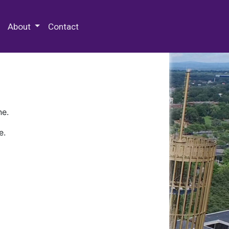
 Special Collections & Archives
About
Contact
ne.
e.