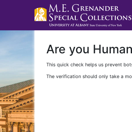
Are you Huma
This quick check helps us prevent bots
The verification should only take a mo