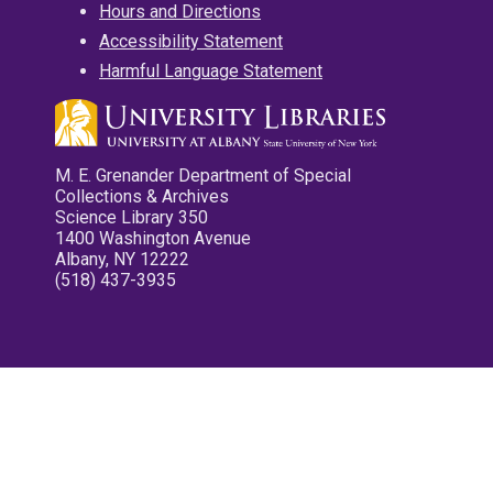
Hours and Directions
Accessibility Statement
Harmful Language Statement
M. E. Grenander Department of Special
Collections & Archives
Science Library 350
1400 Washington Avenue
Albany, NY 12222
(518) 437-3935