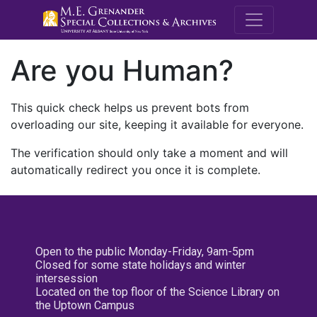
M.E. Grenande
Are you Human?
This quick check helps us prevent bots from
overloading our site, keeping it available for everyone.
The verification should only take a moment and will
automatically redirect you once it is complete.
Open to the public Monday-Friday, 9am-5pm
Closed for some state holidays and winter
intersession
Located on the top floor of the Science Library on
the Uptown Campus