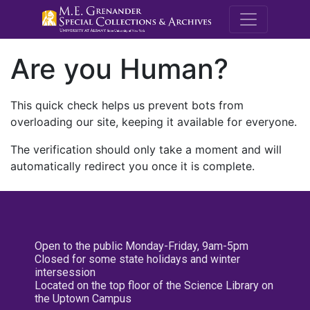
M.E. Grenande
Are you Human?
This quick check helps us prevent bots from
overloading our site, keeping it available for everyone.
The verification should only take a moment and will
automatically redirect you once it is complete.
Open to the public Monday-Friday, 9am-5pm
Closed for some state holidays and winter
intersession
Located on the top floor of the Science Library on
the Uptown Campus