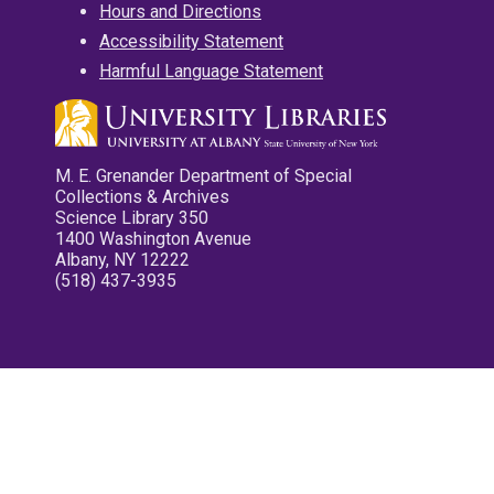
Hours and Directions
Accessibility Statement
Harmful Language Statement
M. E. Grenander Department of Special
Collections & Archives
Science Library 350
1400 Washington Avenue
Albany, NY 12222
(518) 437-3935