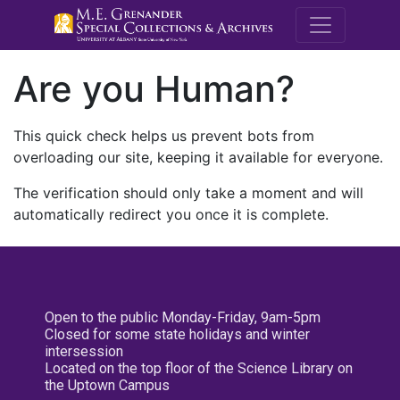
M.E. Grenande
Are you Human?
This quick check helps us prevent bots from
overloading our site, keeping it available for everyone.
The verification should only take a moment and will
automatically redirect you once it is complete.
Open to the public Monday-Friday, 9am-5pm
Closed for some state holidays and winter
intersession
Located on the top floor of the Science Library on
the Uptown Campus