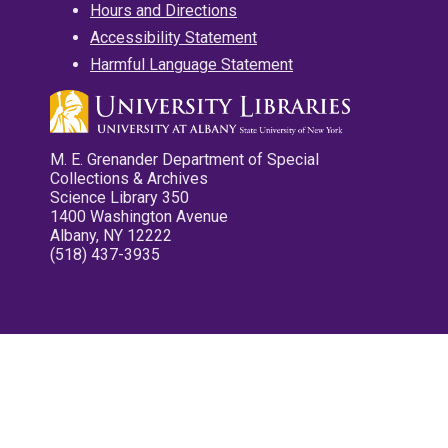
Hours and Directions
Accessibility Statement
Harmful Language Statement
M. E. Grenander Department of Special
Collections & Archives
Science Library 350
1400 Washington Avenue
Albany, NY 12222
(518) 437-3935