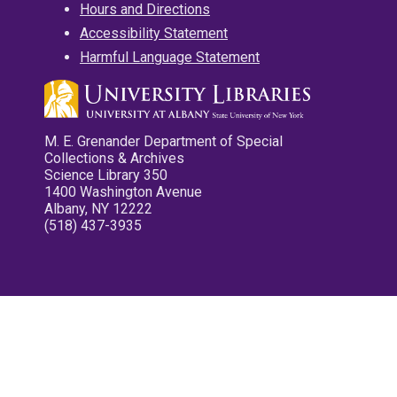
Hours and Directions
Accessibility Statement
Harmful Language Statement
M. E. Grenander Department of Special
Collections & Archives
Science Library 350
1400 Washington Avenue
Albany, NY 12222
(518) 437-3935