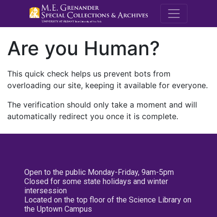
M.E. Grenande
Are you Human?
This quick check helps us prevent bots from
overloading our site, keeping it available for everyone.
The verification should only take a moment and will
automatically redirect you once it is complete.
Open to the public Monday-Friday, 9am-5pm
Closed for some state holidays and winter
intersession
Located on the top floor of the Science Library on
the Uptown Campus