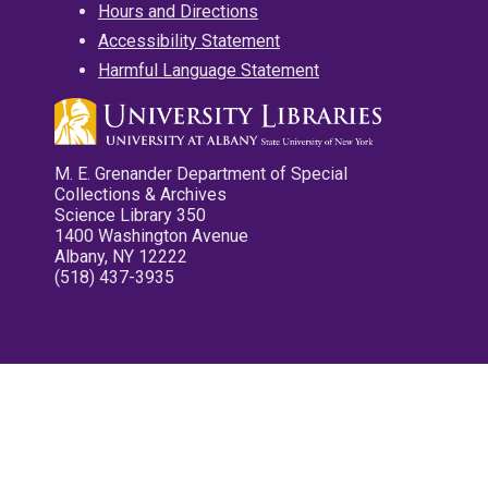
Hours and Directions
Accessibility Statement
Harmful Language Statement
M. E. Grenander Department of Special
Collections & Archives
Science Library 350
1400 Washington Avenue
Albany, NY 12222
(518) 437-3935