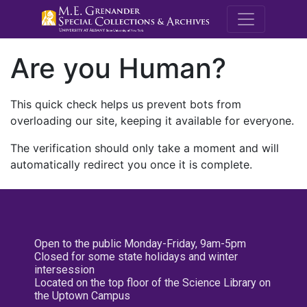
M.E. Grenande
Are you Human?
This quick check helps us prevent bots from
overloading our site, keeping it available for everyone.
The verification should only take a moment and will
automatically redirect you once it is complete.
Open to the public Monday-Friday, 9am-5pm
Closed for some state holidays and winter
intersession
Located on the top floor of the Science Library on
the Uptown Campus