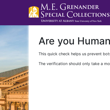
Are you Huma
This quick check helps us prevent bots
The verification should only take a mo