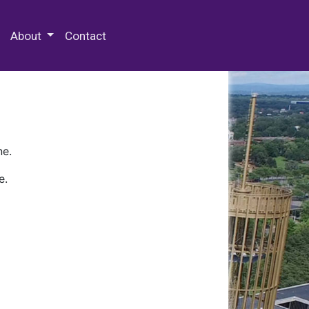
 Special Collections & Archives
About
Contact
ne.
e.