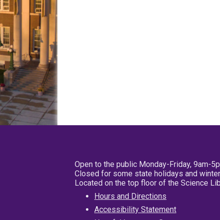
Open to the public Monday-Friday, 9am-5
Closed for some state holidays and winter
Located on the top floor of the Science L
Hours and Directions
Accessibility Statement