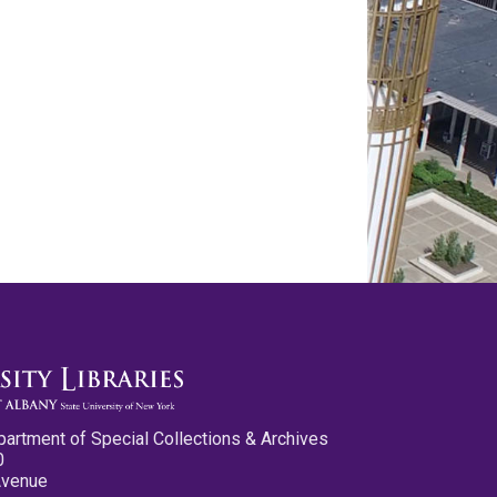
partment of Special Collections & Archives
0
Avenue