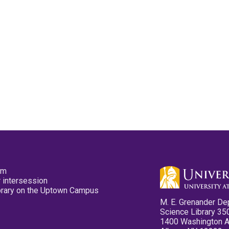
pm
 intersession
ibrary on the Uptown Campus
M. E. Grenander De
Science Library 35
1400 Washington 