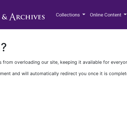
M.E. Grenander Department of
Collections
Online Content
n?
 from overloading our site, keeping it available for everyo
ment and will automatically redirect you once it is complet