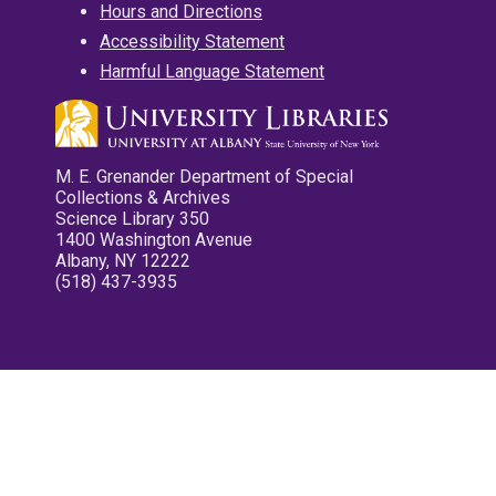
Hours and Directions
Accessibility Statement
Harmful Language Statement
M. E. Grenander Department of Special
Collections & Archives
Science Library 350
1400 Washington Avenue
Albany, NY 12222
(518) 437-3935