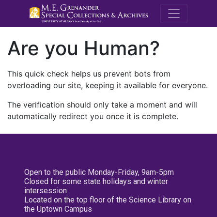
M.E. Grenande
Are you Human?
This quick check helps us prevent bots from
overloading our site, keeping it available for everyone.
The verification should only take a moment and will
automatically redirect you once it is complete.
Open to the public Monday-Friday, 9am-5pm
Closed for some state holidays and winter
intersession
Located on the top floor of the Science Library on
the Uptown Campus