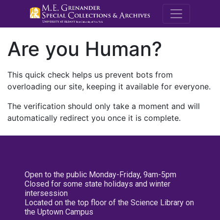
M.E. Grenande
Are you Human?
This quick check helps us prevent bots from
overloading our site, keeping it available for everyone.
The verification should only take a moment and will
automatically redirect you once it is complete.
Open to the public Monday-Friday, 9am-5pm
Closed for some state holidays and winter
intersession
Located on the top floor of the Science Library on
the Uptown Campus