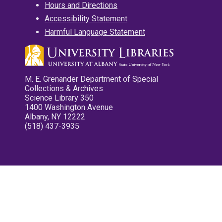
Hours and Directions
Accessibility Statement
Harmful Language Statement
M. E. Grenander Department of Special
Collections & Archives
Science Library 350
1400 Washington Avenue
Albany, NY 12222
(518) 437-3935