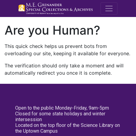
M.E. Grenande
Are you Human?
This quick check helps us prevent bots from
overloading our site, keeping it available for everyone.
The verification should only take a moment and will
automatically redirect you once it is complete.
Open to the public Monday-Friday, 9am-5pm
Closed for some state holidays and winter
intersession
Located on the top floor of the Science Library on
the Uptown Campus