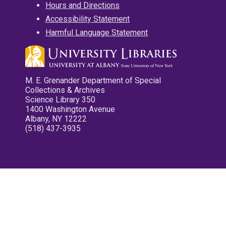
Hours and Directions
Accessibility Statement
Harmful Language Statement
M. E. Grenander Department of Special
Collections & Archives
Science Library 350
1400 Washington Avenue
Albany, NY 12222
(518) 437-3935