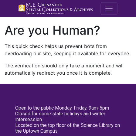
M.E. Grenande
Are you Human?
This quick check helps us prevent bots from
overloading our site, keeping it available for everyone.
The verification should only take a moment and will
automatically redirect you once it is complete.
Open to the public Monday-Friday, 9am-5pm
Closed for some state holidays and winter
intersession
Located on the top floor of the Science Library on
the Uptown Campus