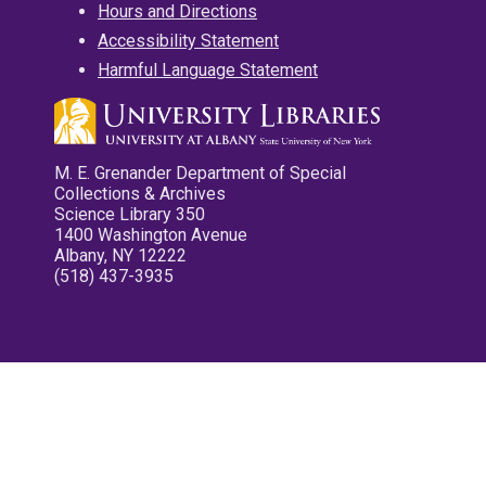
Hours and Directions
Accessibility Statement
Harmful Language Statement
M. E. Grenander Department of Special
Collections & Archives
Science Library 350
1400 Washington Avenue
Albany, NY 12222
(518) 437-3935