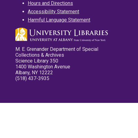
Hours and Directions
Accessibility Statement
Harmful Language Statement
M. E. Grenander Department of Special
Collections & Archives
Science Library 350
1400 Washington Avenue
Albany, NY 12222
(518) 437-3935