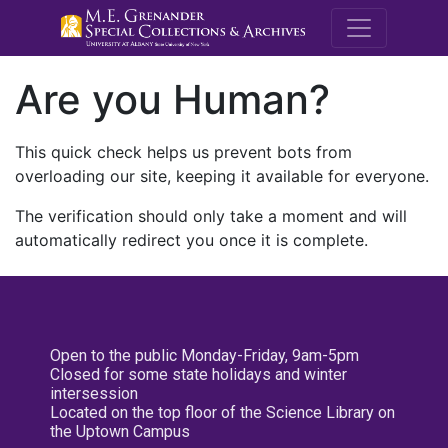
M.E. Grenande
Are you Human?
This quick check helps us prevent bots from
overloading our site, keeping it available for everyone.
The verification should only take a moment and will
automatically redirect you once it is complete.
Open to the public Monday-Friday, 9am-5pm
Closed for some state holidays and winter
intersession
Located on the top floor of the Science Library on
the Uptown Campus