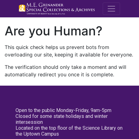
M.E. Grenande
Are you Human?
This quick check helps us prevent bots from
overloading our site, keeping it available for everyone.
The verification should only take a moment and will
automatically redirect you once it is complete.
Open to the public Monday-Friday, 9am-5pm
Closed for some state holidays and winter
intersession
Located on the top floor of the Science Library on
the Uptown Campus