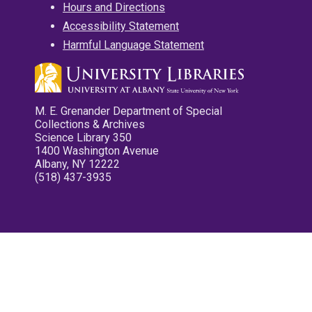
Hours and Directions
Accessibility Statement
Harmful Language Statement
M. E. Grenander Department of Special
Collections & Archives
Science Library 350
1400 Washington Avenue
Albany, NY 12222
(518) 437-3935