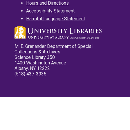
Hours and Directions
Accessibility Statement
Harmful Language Statement
M. E. Grenander Department of Special
Collections & Archives
Science Library 350
1400 Washington Avenue
Albany, NY 12222
(518) 437-3935