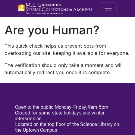
M.E. Grenande
Are you Human?
This quick check helps us prevent bots from
overloading our site, keeping it available for everyone.
The verification should only take a moment and will
automatically redirect you once it is complete.
Open to the public Monday-Friday, 9am-5pm
Closed for some state holidays and winter
intersession
Located on the top floor of the Science Library on
the Uptown Campus