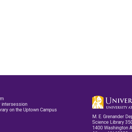
pm
 intersession
ibrary on the Uptown Campus
M. E. Grenander De
Science Library 35
1400 Washington 