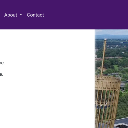
 Special Collections & Archives
About
Contact
ne.
e.