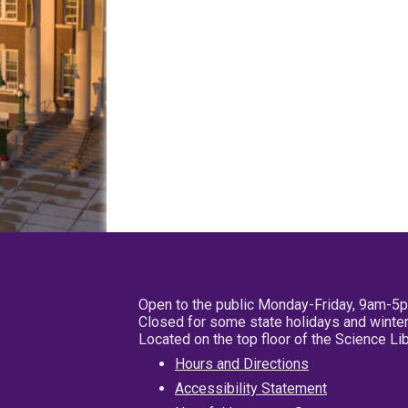
Open to the public Monday-Friday, 9am-5
Closed for some state holidays and winter
Located on the top floor of the Science L
Hours and Directions
Accessibility Statement