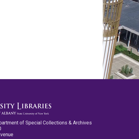
partment of Special Collections & Archives
0
Avenue