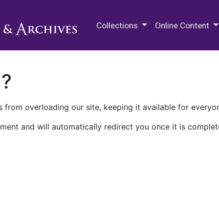
M.E. Grenander Department of
Collections
Online Content
n?
 from overloading our site, keeping it available for everyo
ment and will automatically redirect you once it is complet