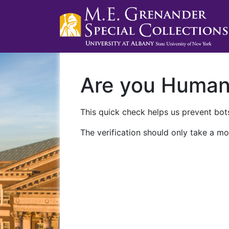
Are you Huma
This quick check helps us prevent bots
The verification should only take a mo