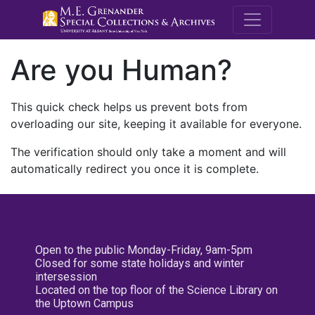
M.E. Grenande
Are you Human?
This quick check helps us prevent bots from
overloading our site, keeping it available for everyone.
The verification should only take a moment and will
automatically redirect you once it is complete.
Open to the public Monday-Friday, 9am-5pm
Closed for some state holidays and winter
intersession
Located on the top floor of the Science Library on
the Uptown Campus