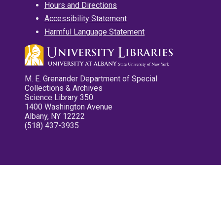
Hours and Directions
Accessibility Statement
Harmful Language Statement
M. E. Grenander Department of Special
Collections & Archives
Science Library 350
1400 Washington Avenue
Albany, NY 12222
(518) 437-3935