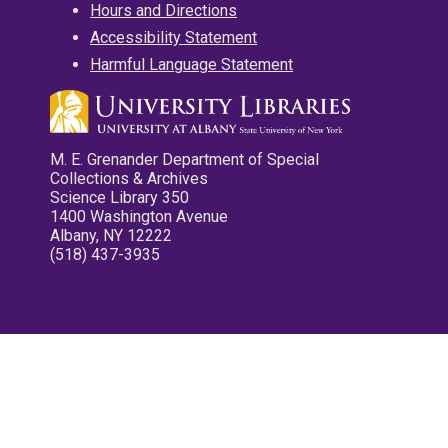
Hours and Directions
Accessibility Statement
Harmful Language Statement
M. E. Grenander Department of Special
Collections & Archives
Science Library 350
1400 Washington Avenue
Albany, NY 12222
(518) 437-3935