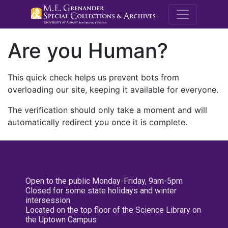
M.E. Grenande
Are you Human?
This quick check helps us prevent bots from
overloading our site, keeping it available for everyone.
The verification should only take a moment and will
automatically redirect you once it is complete.
Open to the public Monday-Friday, 9am-5pm
Closed for some state holidays and winter
intersession
Located on the top floor of the Science Library on
the Uptown Campus