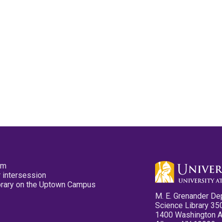
pm
 intersession
ibrary on the Uptown Campus
M. E. Grenander De
Science Library 35
1400 Washington 