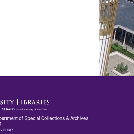
partment of Special Collections & Archives
0
Avenue