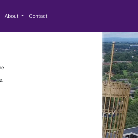
 Special Collections & Archives
About
Contact
ne.
e.