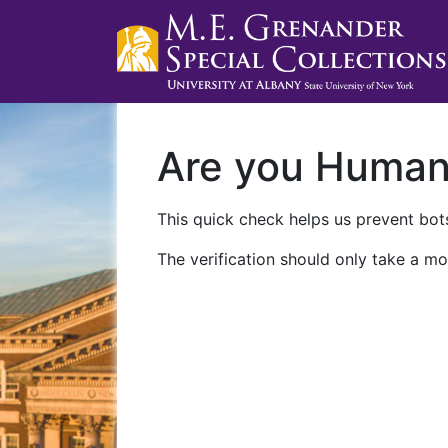
Are you Huma
This quick check helps us prevent bots
The verification should only take a mo