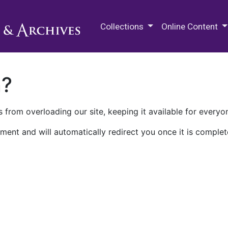
M.E. Grenander Department of
Collections
Online Content
n?
 from overloading our site, keeping it available for everyo
ment and will automatically redirect you once it is complet