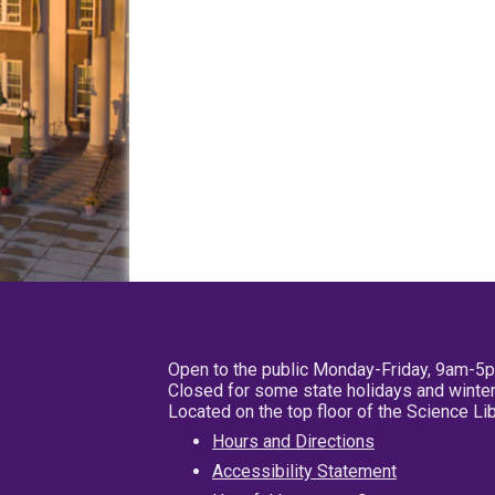
Open to the public Monday-Friday, 9am-5
Closed for some state holidays and winter
Located on the top floor of the Science L
Hours and Directions
Accessibility Statement