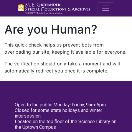
M.E. Grenande
Are you Human?
This quick check helps us prevent bots from
overloading our site, keeping it available for everyone.
The verification should only take a moment and will
automatically redirect you once it is complete.
Open to the public Monday-Friday, 9am-5pm
Closed for some state holidays and winter
intersession
Located on the top floor of the Science Library on
the Uptown Campus