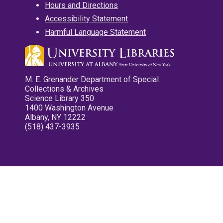
Hours and Directions
Accessibility Statement
Harmful Language Statement
M. E. Grenander Department of Special
Collections & Archives
Science Library 350
1400 Washington Avenue
Albany, NY 12222
(518) 437-3935