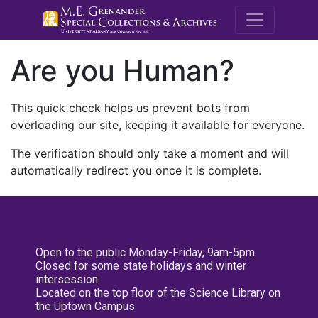
M.E. Grenande
Are you Human?
This quick check helps us prevent bots from
overloading our site, keeping it available for everyone.
The verification should only take a moment and will
automatically redirect you once it is complete.
Open to the public Monday-Friday, 9am-5pm
Closed for some state holidays and winter
intersession
Located on the top floor of the Science Library on
the Uptown Campus