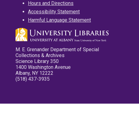
Hours and Directions
Accessibility Statement
Harmful Language Statement
M. E. Grenander Department of Special
Collections & Archives
Science Library 350
1400 Washington Avenue
Albany, NY 12222
(518) 437-3935