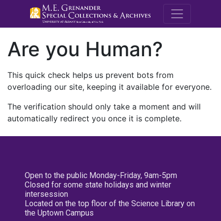
M.E. Grenande
Are you Human?
This quick check helps us prevent bots from
overloading our site, keeping it available for everyone.
The verification should only take a moment and will
automatically redirect you once it is complete.
Open to the public Monday-Friday, 9am-5pm
Closed for some state holidays and winter
intersession
Located on the top floor of the Science Library on
the Uptown Campus