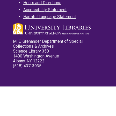
Hours and Directions
Accessibility Statement
Harmful Language Statement
M. E. Grenander Department of Special
Collections & Archives
Science Library 350
1400 Washington Avenue
Albany, NY 12222
(518) 437-3935