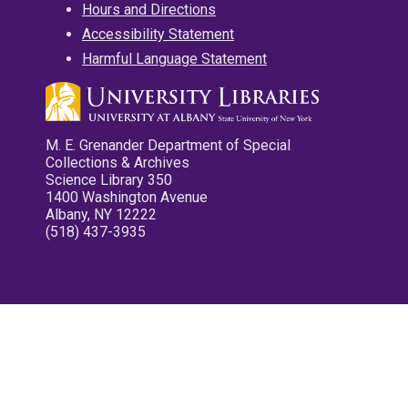
Hours and Directions
Accessibility Statement
Harmful Language Statement
M. E. Grenander Department of Special
Collections & Archives
Science Library 350
1400 Washington Avenue
Albany, NY 12222
(518) 437-3935