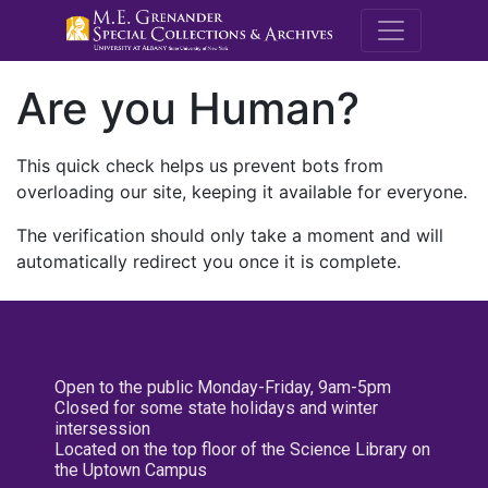
M.E. Grenande
Are you Human?
This quick check helps us prevent bots from
overloading our site, keeping it available for everyone.
The verification should only take a moment and will
automatically redirect you once it is complete.
Open to the public Monday-Friday, 9am-5pm
Closed for some state holidays and winter
intersession
Located on the top floor of the Science Library on
the Uptown Campus