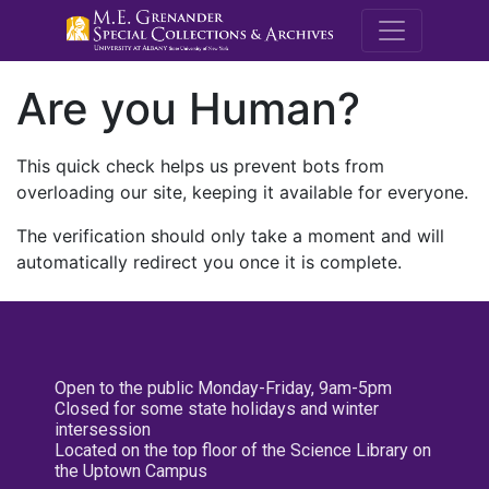
M.E. Grenande
Are you Human?
This quick check helps us prevent bots from
overloading our site, keeping it available for everyone.
The verification should only take a moment and will
automatically redirect you once it is complete.
Open to the public Monday-Friday, 9am-5pm
Closed for some state holidays and winter
intersession
Located on the top floor of the Science Library on
the Uptown Campus