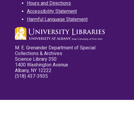
Hours and Directions
Accessibility Statement
Harmful Language Statement
M. E. Grenander Department of Special
Collections & Archives
Science Library 350
1400 Washington Avenue
Albany, NY 12222
(518) 437-3935