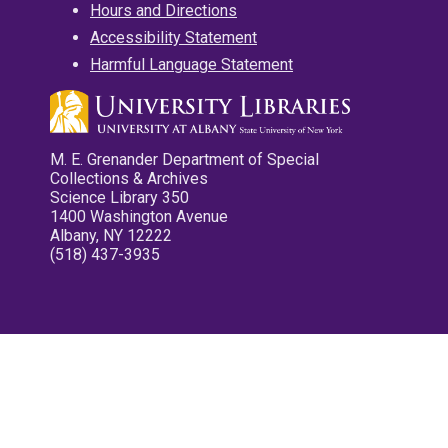
Hours and Directions
Accessibility Statement
Harmful Language Statement
M. E. Grenander Department of Special
Collections & Archives
Science Library 350
1400 Washington Avenue
Albany, NY 12222
(518) 437-3935