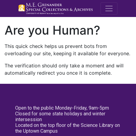
M.E. Grenande
Are you Human?
This quick check helps us prevent bots from
overloading our site, keeping it available for everyone.
The verification should only take a moment and will
automatically redirect you once it is complete.
Open to the public Monday-Friday, 9am-5pm
Closed for some state holidays and winter
intersession
Located on the top floor of the Science Library on
the Uptown Campus