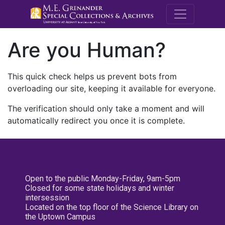
M.E. Grenande
Are you Human?
This quick check helps us prevent bots from
overloading our site, keeping it available for everyone.
The verification should only take a moment and will
automatically redirect you once it is complete.
Open to the public Monday-Friday, 9am-5pm
Closed for some state holidays and winter
intersession
Located on the top floor of the Science Library on
the Uptown Campus