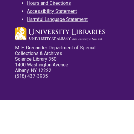
Hours and Directions
Accessibility Statement
Harmful Language Statement
M. E. Grenander Department of Special
Collections & Archives
Science Library 350
1400 Washington Avenue
Albany, NY 12222
(518) 437-3935