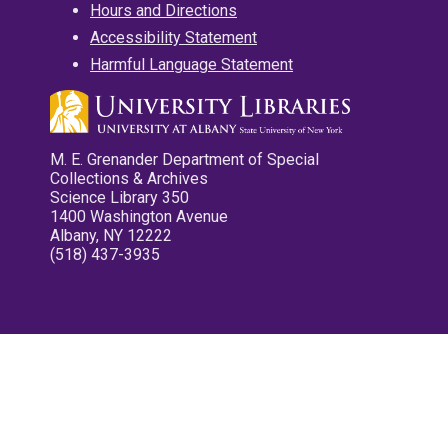
Hours and Directions
Accessibility Statement
Harmful Language Statement
M. E. Grenander Department of Special
Collections & Archives
Science Library 350
1400 Washington Avenue
Albany, NY 12222
(518) 437-3935