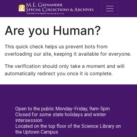
M.E. Grenande
Are you Human?
This quick check helps us prevent bots from
overloading our site, keeping it available for everyone.
The verification should only take a moment and will
automatically redirect you once it is complete.
Open to the public Monday-Friday, 9am-5pm
Closed for some state holidays and winter
intersession
Located on the top floor of the Science Library on
the Uptown Campus