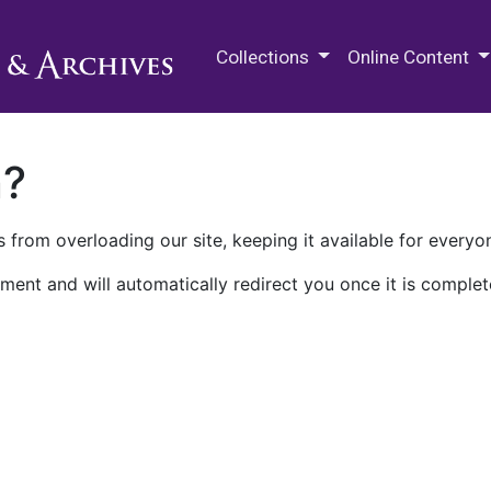
M.E. Grenander Department of
Collections
Online Content
n?
 from overloading our site, keeping it available for everyo
ment and will automatically redirect you once it is complet