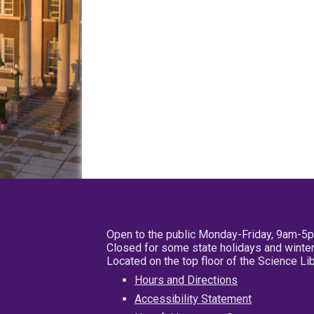
Open to the public Monday-Friday, 9am-5
Closed for some state holidays and winter
Located on the top floor of the Science L
Hours and Directions
Accessibility Statement