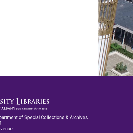
partment of Special Collections & Archives
0
Avenue