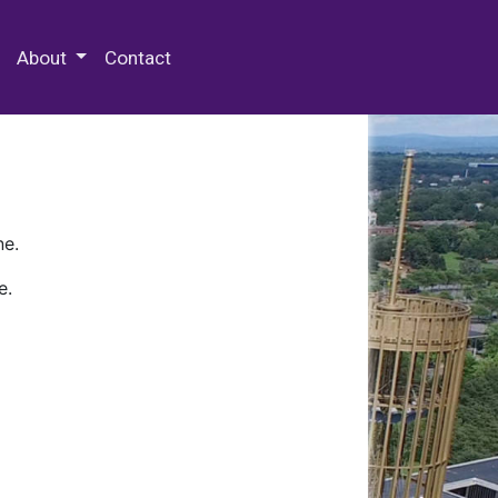
 Special Collections & Archives
About
Contact
ne.
e.