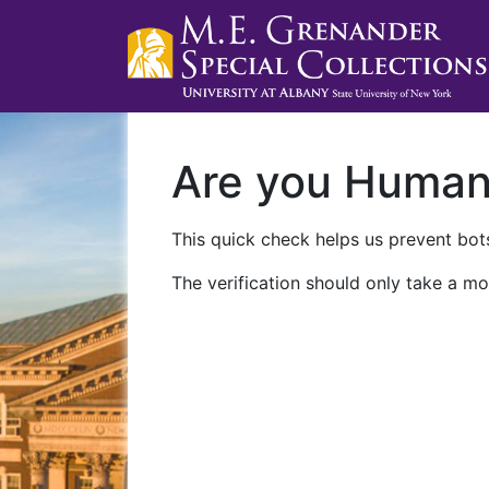
Are you Huma
This quick check helps us prevent bots
The verification should only take a mo