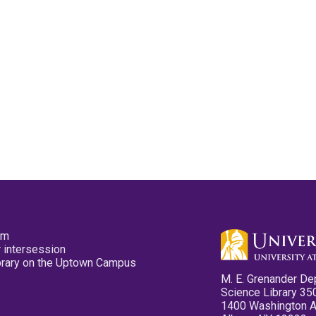
pm
 intersession
ibrary on the Uptown Campus
M. E. Grenander De
Science Library 35
1400 Washington 