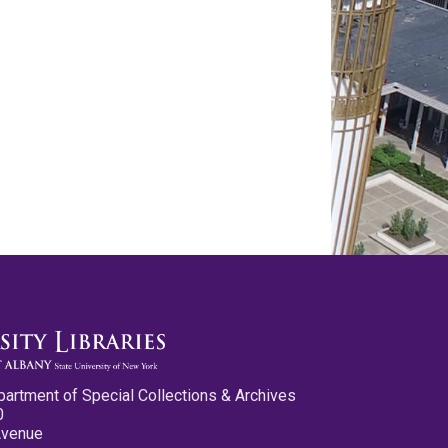
partment of Special Collections & Archives
0
Avenue