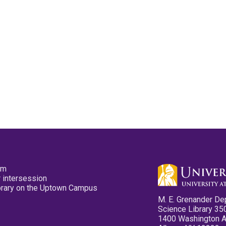
pm
 intersession
ibrary on the Uptown Campus
M. E. Grenander De
Science Library 35
1400 Washington 