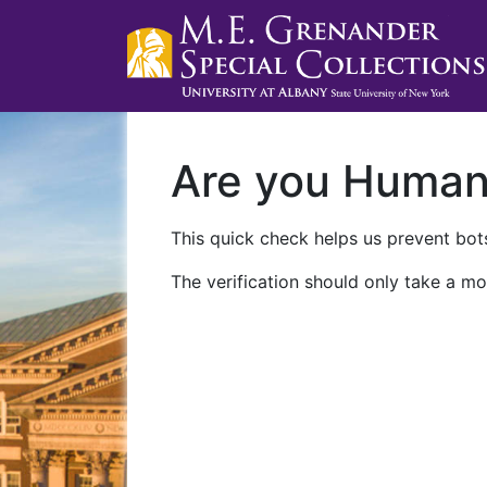
Are you Huma
This quick check helps us prevent bots
The verification should only take a mo