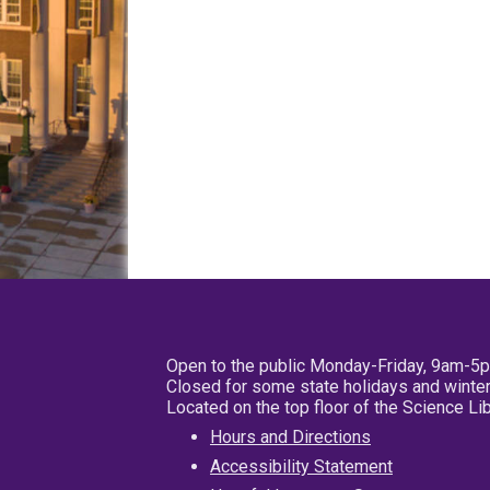
Open to the public Monday-Friday, 9am-5
Closed for some state holidays and winter
Located on the top floor of the Science L
Hours and Directions
Accessibility Statement