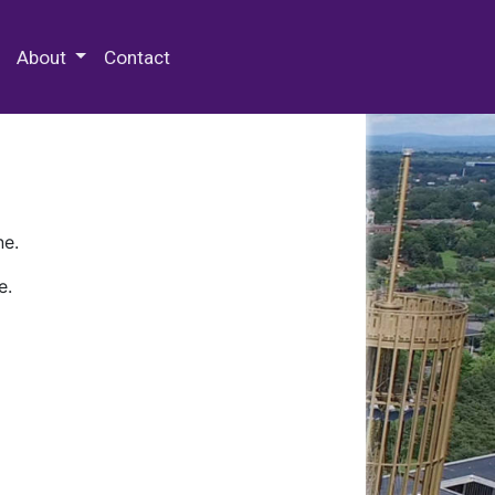
 Special Collections & Archives
About
Contact
ne.
e.