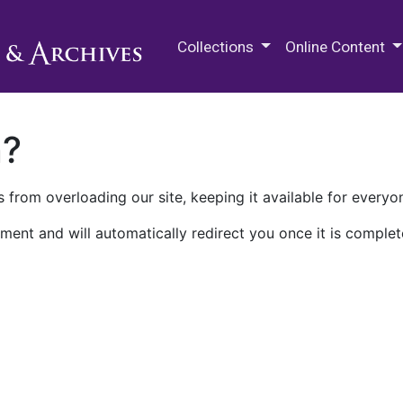
M.E. Grenander Department of
Collections
Online Content
n?
 from overloading our site, keeping it available for everyo
ment and will automatically redirect you once it is complet