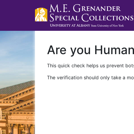
Are you Huma
This quick check helps us prevent bots
The verification should only take a mo