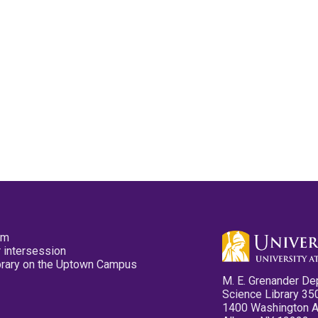
pm
 intersession
ibrary on the Uptown Campus
M. E. Grenander De
Science Library 35
1400 Washington 