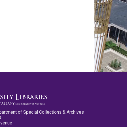
partment of Special Collections & Archives
0
Avenue