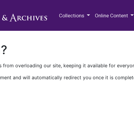
M.E. Grenander Department of
Collections
Online Content
n?
 from overloading our site, keeping it available for everyo
ment and will automatically redirect you once it is complet