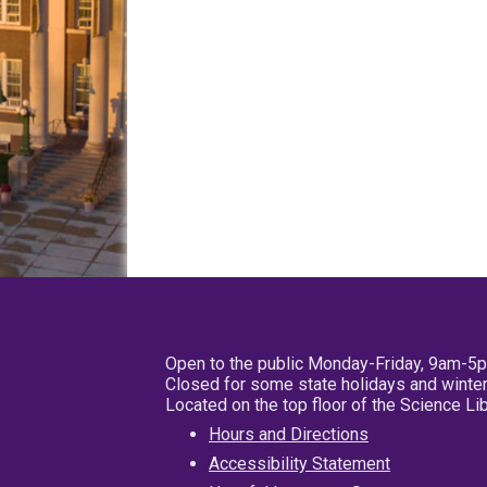
Open to the public Monday-Friday, 9am-5
Closed for some state holidays and winter
Located on the top floor of the Science L
Hours and Directions
Accessibility Statement