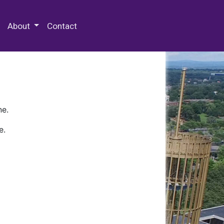
 Special Collections & Archives
About
Contact
ne.
e.