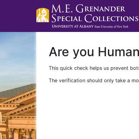
Are you Huma
This quick check helps us prevent bots
The verification should only take a mo