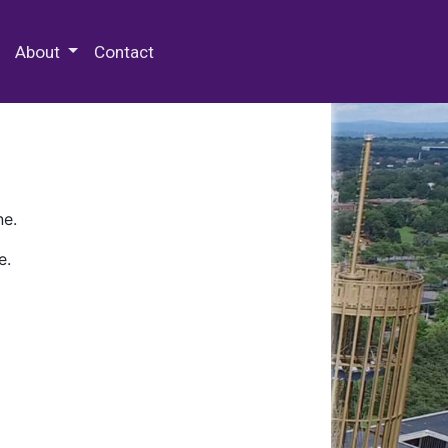
 Special Collections & Archives
About
Contact
ne.
e.