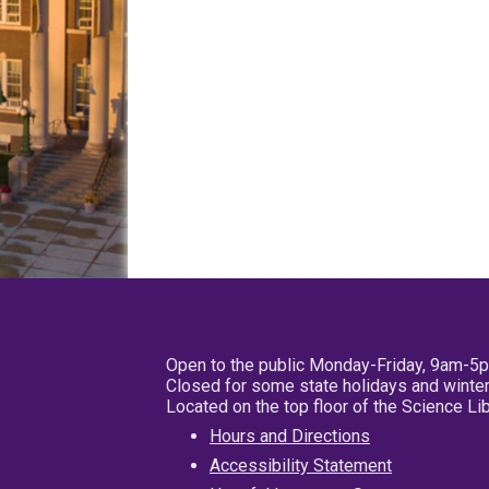
Open to the public Monday-Friday, 9am-5
Closed for some state holidays and winter
Located on the top floor of the Science L
Hours and Directions
Accessibility Statement