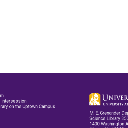
pm
 intersession
ibrary on the Uptown Campus
M. E. Grenander De
Science Library 35
1400 Washington 