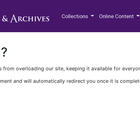
M.E. Grenander Department of
Collections
Online Content
n?
 from overloading our site, keeping it available for everyo
ment and will automatically redirect you once it is complet