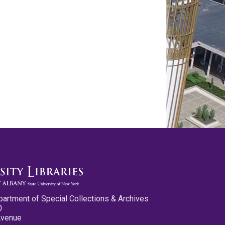
partment of Special Collections & Archives
0
Avenue