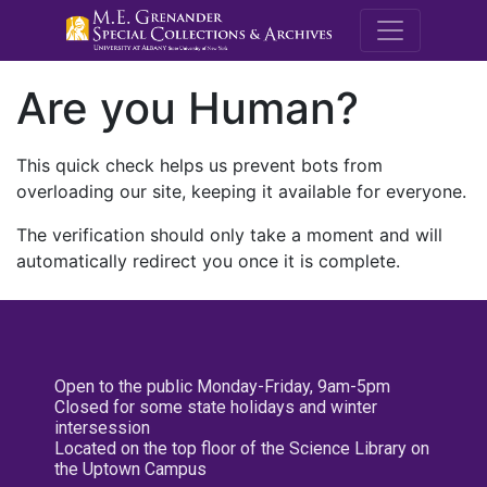
M.E. Grenande
Are you Human?
This quick check helps us prevent bots from
overloading our site, keeping it available for everyone.
The verification should only take a moment and will
automatically redirect you once it is complete.
Open to the public Monday-Friday, 9am-5pm
Closed for some state holidays and winter
intersession
Located on the top floor of the Science Library on
the Uptown Campus