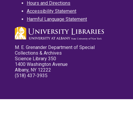
Hours and Directions
Accessibility Statement
Harmful Language Statement
M. E. Grenander Department of Special
Collections & Archives
Science Library 350
1400 Washington Avenue
Albany, NY 12222
(518) 437-3935