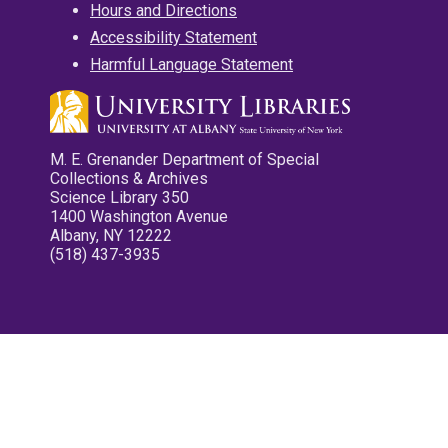
Hours and Directions
Accessibility Statement
Harmful Language Statement
M. E. Grenander Department of Special
Collections & Archives
Science Library 350
1400 Washington Avenue
Albany, NY 12222
(518) 437-3935