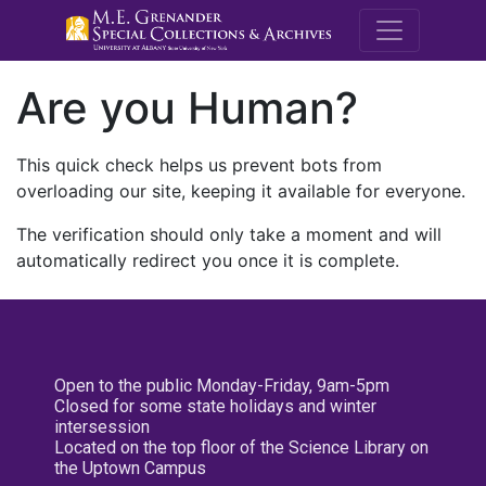
M.E. Grenande
Are you Human?
This quick check helps us prevent bots from
overloading our site, keeping it available for everyone.
The verification should only take a moment and will
automatically redirect you once it is complete.
Open to the public Monday-Friday, 9am-5pm
Closed for some state holidays and winter
intersession
Located on the top floor of the Science Library on
the Uptown Campus