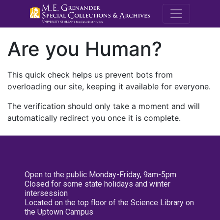
M.E. Grenande
Are you Human?
This quick check helps us prevent bots from
overloading our site, keeping it available for everyone.
The verification should only take a moment and will
automatically redirect you once it is complete.
Open to the public Monday-Friday, 9am-5pm
Closed for some state holidays and winter
intersession
Located on the top floor of the Science Library on
the Uptown Campus