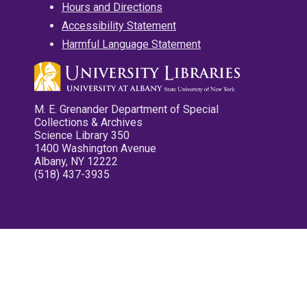
Hours and Directions
Accessibility Statement
Harmful Language Statement
M. E. Grenander Department of Special
Collections & Archives
Science Library 350
1400 Washington Avenue
Albany, NY 12222
(518) 437-3935