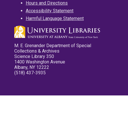
Hours and Directions
Accessibility Statement
Harmful Language Statement
M. E. Grenander Department of Special
Collections & Archives
Science Library 350
1400 Washington Avenue
Albany, NY 12222
(518) 437-3935