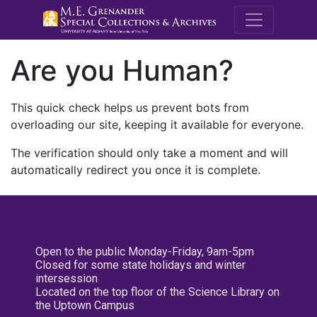
M.E. Grenande
Are you Human?
This quick check helps us prevent bots from
overloading our site, keeping it available for everyone.
The verification should only take a moment and will
automatically redirect you once it is complete.
Open to the public Monday-Friday, 9am-5pm
Closed for some state holidays and winter
intersession
Located on the top floor of the Science Library on
the Uptown Campus