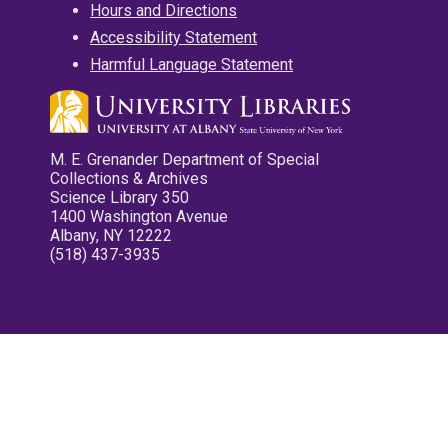
Hours and Directions
Accessibility Statement
Harmful Language Statement
M. E. Grenander Department of Special
Collections & Archives
Science Library 350
1400 Washington Avenue
Albany, NY 12222
(518) 437-3935