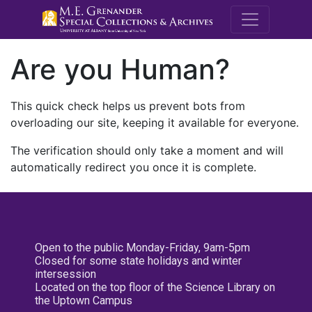
M.E. Grenande
Are you Human?
This quick check helps us prevent bots from
overloading our site, keeping it available for everyone.
The verification should only take a moment and will
automatically redirect you once it is complete.
Open to the public Monday-Friday, 9am-5pm
Closed for some state holidays and winter
intersession
Located on the top floor of the Science Library on
the Uptown Campus