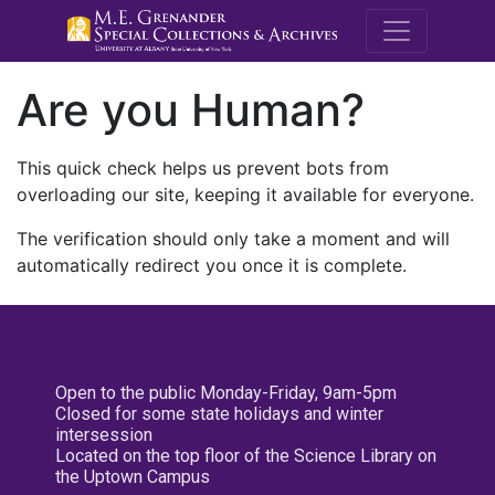
M.E. Grenande
Are you Human?
This quick check helps us prevent bots from
overloading our site, keeping it available for everyone.
The verification should only take a moment and will
automatically redirect you once it is complete.
Open to the public Monday-Friday, 9am-5pm
Closed for some state holidays and winter
intersession
Located on the top floor of the Science Library on
the Uptown Campus