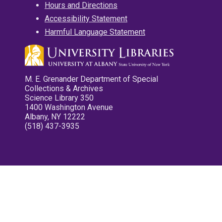
Hours and Directions
Accessibility Statement
Harmful Language Statement
M. E. Grenander Department of Special
Collections & Archives
Science Library 350
1400 Washington Avenue
Albany, NY 12222
(518) 437-3935