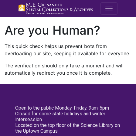
M.E. Grenande
Are you Human?
This quick check helps us prevent bots from
overloading our site, keeping it available for everyone.
The verification should only take a moment and will
automatically redirect you once it is complete.
Open to the public Monday-Friday, 9am-5pm
Closed for some state holidays and winter
intersession
Located on the top floor of the Science Library on
the Uptown Campus