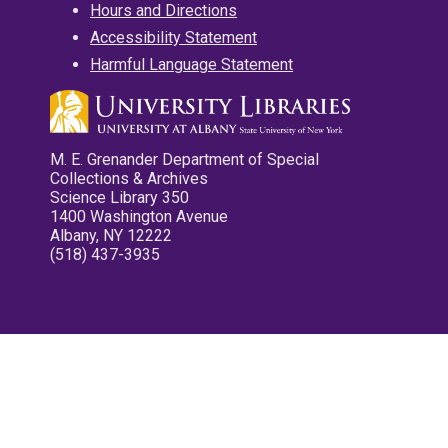
Hours and Directions
Accessibility Statement
Harmful Language Statement
M. E. Grenander Department of Special
Collections & Archives
Science Library 350
1400 Washington Avenue
Albany, NY 12222
(518) 437-3935