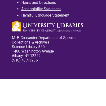
Hours and Directions
Accessibility Statement
Harmful Language Statement
M. E. Grenander Department of Special
Collections & Archives
Science Library 350
1400 Washington Avenue
Albany, NY 12222
(518) 437-3935