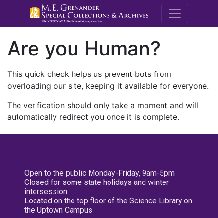
M.E. Grenande
Are you Human?
This quick check helps us prevent bots from
overloading our site, keeping it available for everyone.
The verification should only take a moment and will
automatically redirect you once it is complete.
Open to the public Monday-Friday, 9am-5pm
Closed for some state holidays and winter
intersession
Located on the top floor of the Science Library on
the Uptown Campus