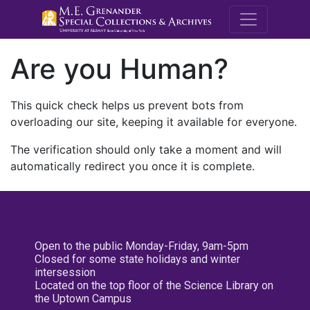
M.E. Grenande
Are you Human?
This quick check helps us prevent bots from
overloading our site, keeping it available for everyone.
The verification should only take a moment and will
automatically redirect you once it is complete.
Open to the public Monday-Friday, 9am-5pm
Closed for some state holidays and winter
intersession
Located on the top floor of the Science Library on
the Uptown Campus