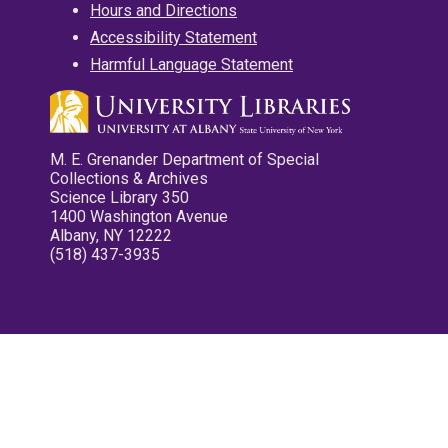
Hours and Directions
Accessibility Statement
Harmful Language Statement
M. E. Grenander Department of Special
Collections & Archives
Science Library 350
1400 Washington Avenue
Albany, NY 12222
(518) 437-3935