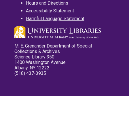
Hours and Directions
Accessibility Statement
Harmful Language Statement
M. E. Grenander Department of Special
Collections & Archives
Science Library 350
1400 Washington Avenue
Albany, NY 12222
(518) 437-3935