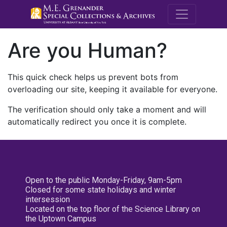
M.E. Grenande
Are you Human?
This quick check helps us prevent bots from
overloading our site, keeping it available for everyone.
The verification should only take a moment and will
automatically redirect you once it is complete.
Open to the public Monday-Friday, 9am-5pm
Closed for some state holidays and winter
intersession
Located on the top floor of the Science Library on
the Uptown Campus