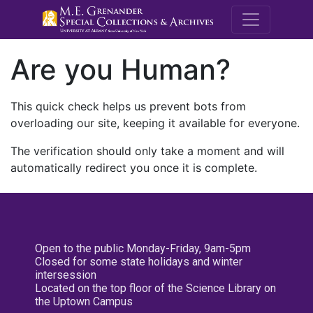
M.E. Grenande
Are you Human?
This quick check helps us prevent bots from
overloading our site, keeping it available for everyone.
The verification should only take a moment and will
automatically redirect you once it is complete.
Open to the public Monday-Friday, 9am-5pm
Closed for some state holidays and winter
intersession
Located on the top floor of the Science Library on
the Uptown Campus