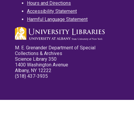
Hours and Directions
Accessibility Statement
Harmful Language Statement
M. E. Grenander Department of Special
Collections & Archives
Science Library 350
1400 Washington Avenue
Albany, NY 12222
(518) 437-3935