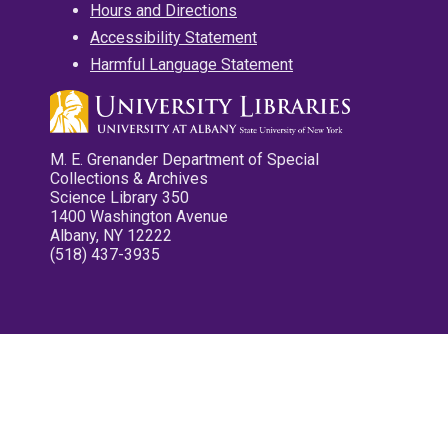
Hours and Directions
Accessibility Statement
Harmful Language Statement
M. E. Grenander Department of Special
Collections & Archives
Science Library 350
1400 Washington Avenue
Albany, NY 12222
(518) 437-3935