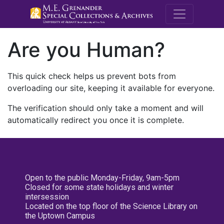
M.E. Grenande
Are you Human?
This quick check helps us prevent bots from
overloading our site, keeping it available for everyone.
The verification should only take a moment and will
automatically redirect you once it is complete.
Open to the public Monday-Friday, 9am-5pm
Closed for some state holidays and winter
intersession
Located on the top floor of the Science Library on
the Uptown Campus