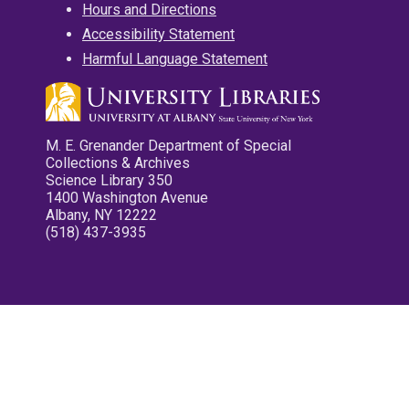
Hours and Directions
Accessibility Statement
Harmful Language Statement
M. E. Grenander Department of Special
Collections & Archives
Science Library 350
1400 Washington Avenue
Albany, NY 12222
(518) 437-3935