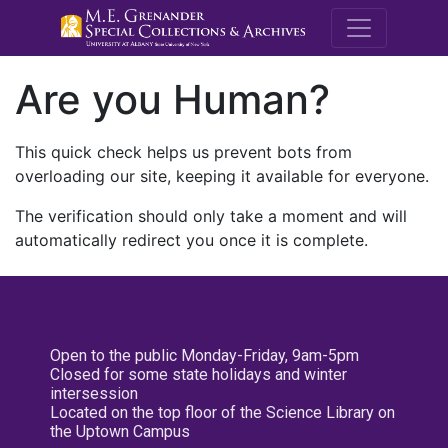
M.E. Grenande
Are you Human?
This quick check helps us prevent bots from
overloading our site, keeping it available for everyone.
The verification should only take a moment and will
automatically redirect you once it is complete.
Open to the public Monday-Friday, 9am-5pm
Closed for some state holidays and winter
intersession
Located on the top floor of the Science Library on
the Uptown Campus