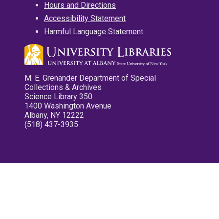
Hours and Directions
Accessibility Statement
Harmful Language Statement
M. E. Grenander Department of Special
Collections & Archives
Science Library 350
1400 Washington Avenue
Albany, NY 12222
(518) 437-3935