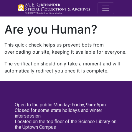
M.E. Grenande
Are you Human?
This quick check helps us prevent bots from
overloading our site, keeping it available for everyone.
The verification should only take a moment and will
automatically redirect you once it is complete.
Open to the public Monday-Friday, 9am-5pm
Closed for some state holidays and winter
intersession
Located on the top floor of the Science Library on
the Uptown Campus