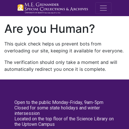
M.E. Grenande
Are you Human?
This quick check helps us prevent bots from
overloading our site, keeping it available for everyone.
The verification should only take a moment and will
automatically redirect you once it is complete.
Open to the public Monday-Friday, 9am-5pm
Closed for some state holidays and winter
intersession
Located on the top floor of the Science Library on
the Uptown Campus