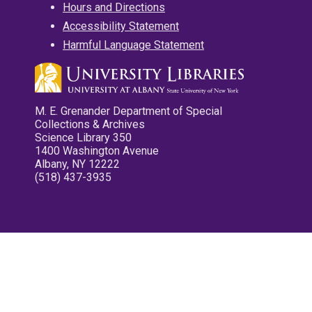
Hours and Directions
Accessibility Statement
Harmful Language Statement
M. E. Grenander Department of Special
Collections & Archives
Science Library 350
1400 Washington Avenue
Albany, NY 12222
(518) 437-3935