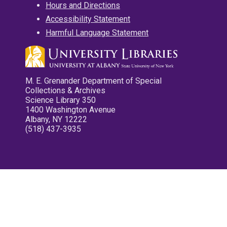
Hours and Directions
Accessibility Statement
Harmful Language Statement
M. E. Grenander Department of Special
Collections & Archives
Science Library 350
1400 Washington Avenue
Albany, NY 12222
(518) 437-3935