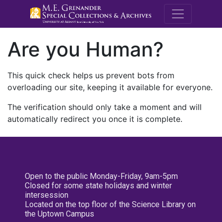
M.E. Grenande
Are you Human?
This quick check helps us prevent bots from
overloading our site, keeping it available for everyone.
The verification should only take a moment and will
automatically redirect you once it is complete.
Open to the public Monday-Friday, 9am-5pm
Closed for some state holidays and winter
intersession
Located on the top floor of the Science Library on
the Uptown Campus