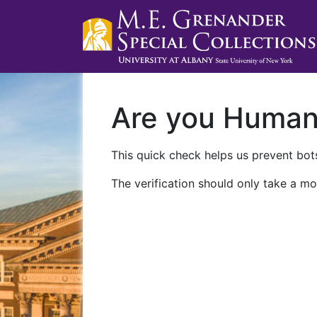
Are you Huma
This quick check helps us prevent bots
The verification should only take a mo