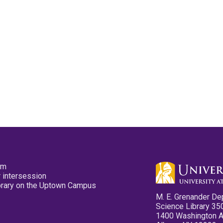
pm
 intersession
ibrary on the Uptown Campus
M. E. Grenander De
Science Library 35
1400 Washington 