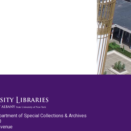
partment of Special Collections & Archives
0
Avenue