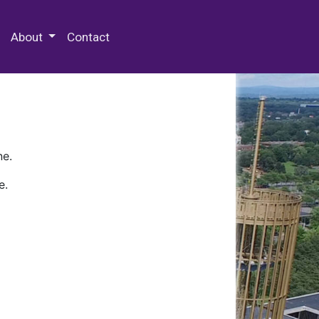
 Special Collections & Archives
About
Contact
ne.
e.