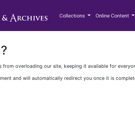
M.E. Grenander Department of
Collections
Online Content
n?
 from overloading our site, keeping it available for everyo
ment and will automatically redirect you once it is complet