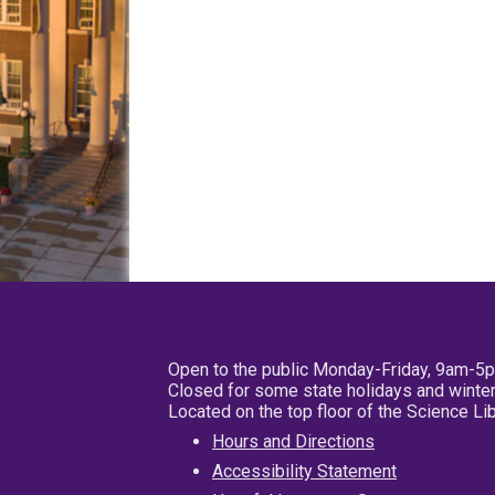
Open to the public Monday-Friday, 9am-5
Closed for some state holidays and winter
Located on the top floor of the Science L
Hours and Directions
Accessibility Statement