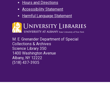
Hours and Directions
Accessibility Statement
Harmful Language Statement
M. E. Grenander Department of Special
Collections & Archives
Science Library 350
1400 Washington Avenue
Albany, NY 12222
(518) 437-3935