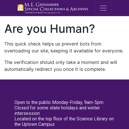
M.E. Grenande
Are you Human?
This quick check helps us prevent bots from
overloading our site, keeping it available for everyone.
The verification should only take a moment and will
automatically redirect you once it is complete.
Open to the public Monday-Friday, 9am-5pm
Closed for some state holidays and winter
intersession
Located on the top floor of the Science Library on
the Uptown Campus