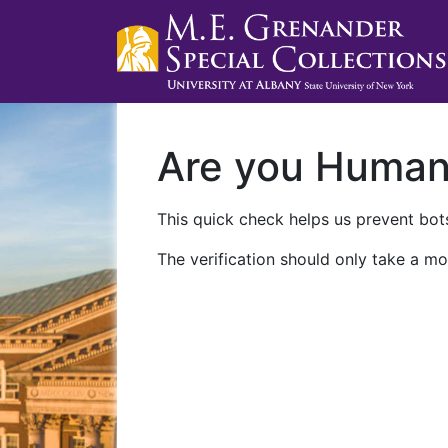
Are you Huma
This quick check helps us prevent bots
The verification should only take a mo