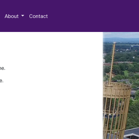
 Special Collections & Archives
About
Contact
ne.
e.