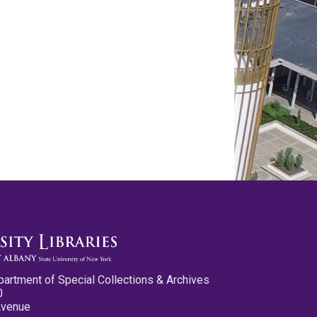
partment of Special Collections & Archives
0
Avenue