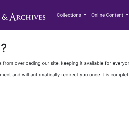
M.E. Grenander Department of
Collections
Online Content
n?
 from overloading our site, keeping it available for everyo
ment and will automatically redirect you once it is complet