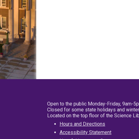
Open to the public Monday-Friday, 9am-5
Closed for some state holidays and winter
Located on the top floor of the Science L
Hours and Directions
Accessibility Statement