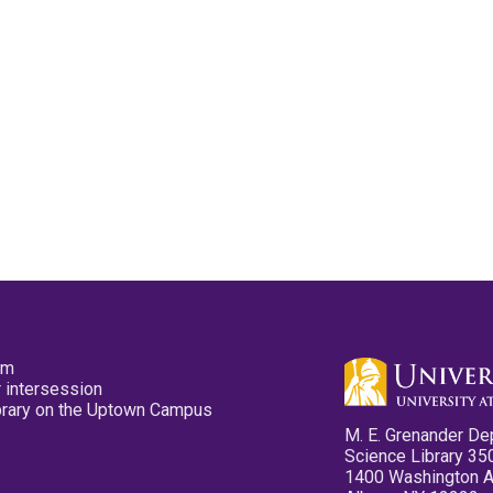
pm
 intersession
ibrary on the Uptown Campus
M. E. Grenander De
Science Library 35
1400 Washington 