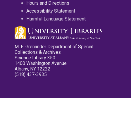
Hours and Directions
Accessibility Statement
Harmful Language Statement
M. E. Grenander Department of Special
Collections & Archives
Science Library 350
1400 Washington Avenue
Albany, NY 12222
(518) 437-3935