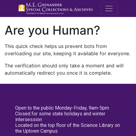
M.E. Grenande
Are you Human?
This quick check helps us prevent bots from
overloading our site, keeping it available for everyone.
The verification should only take a moment and will
automatically redirect you once it is complete.
Open to the public Monday-Friday, 9am-5pm
Closed for some state holidays and winter
intersession
Located on the top floor of the Science Library on
the Uptown Campus